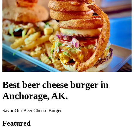
Best beer cheese burger in
Anchorage, AK.
Savor Our Beer Cheese Burger
Featured