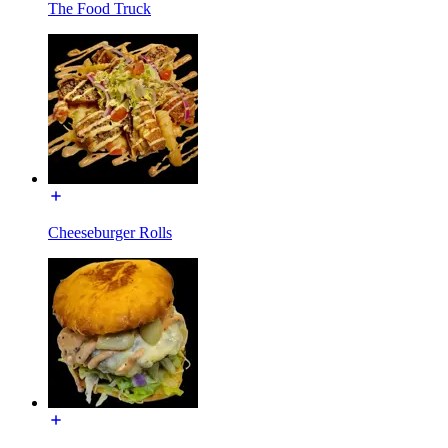
The Food Truck
Cheeseburger Rolls