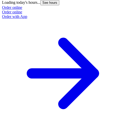
Loading today's hours...
See hours
Order online
Order online
Order with App