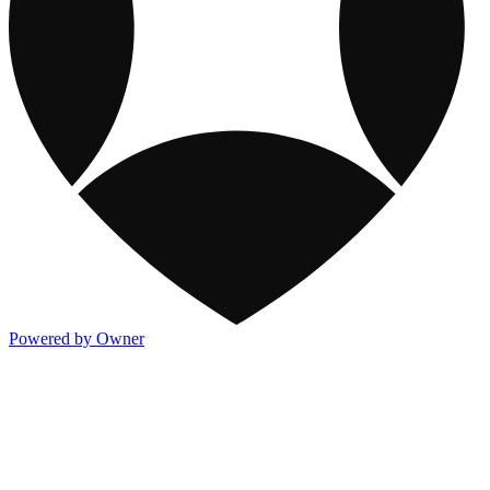
Powered by Owner