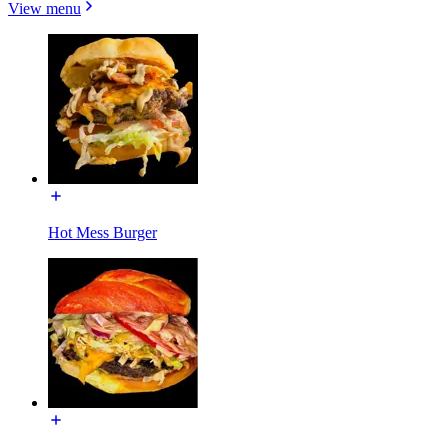
View menu
Hot Mess Burger