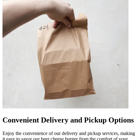
Convenient Delivery and Pickup Options
Enjoy the convenience of our delivery and pickup services, making
it easy to savor our beer cheese burger from the comfort of your