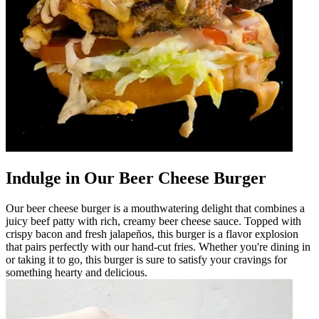
Indulge in Our Beer Cheese Burger
Our beer cheese burger is a mouthwatering delight that combines a
juicy beef patty with rich, creamy beer cheese sauce. Topped with
crispy bacon and fresh jalapeños, this burger is a flavor explosion
that pairs perfectly with our hand-cut fries. Whether you're dining in
or taking it to go, this burger is sure to satisfy your cravings for
something hearty and delicious.