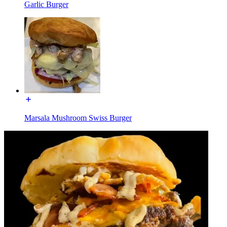
Garlic Burger
Marsala Mushroom Swiss Burger