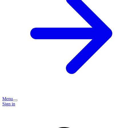
Menu
Sign in