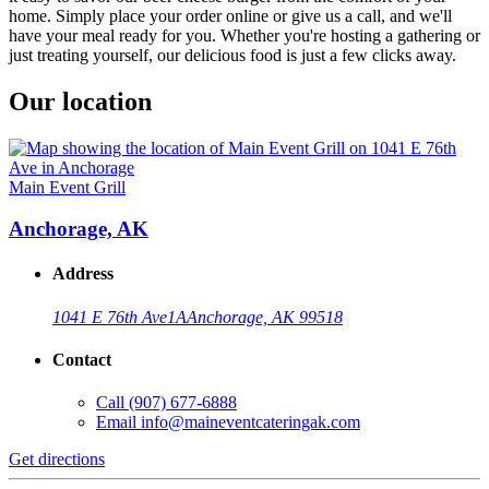
home. Simply place your order online or give us a call, and we'll
have your meal ready for you. Whether you're hosting a gathering or
just treating yourself, our delicious food is just a few clicks away.
Our location
Main Event Grill
Anchorage, AK
Address
1041 E 76th Ave
1A
Anchorage, AK 99518
Contact
Call
(907) 677-6888
Email
info@maineventcateringak.com
Get directions