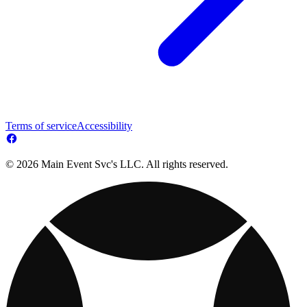
Terms of service
Accessibility
© 2026 Main Event Svc's LLC. All rights reserved.