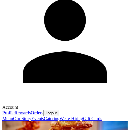
Account
Profile
Rewards
Orders
Logout
Menu
Our Story
Events
Catering
We're Hiring
Gift Cards