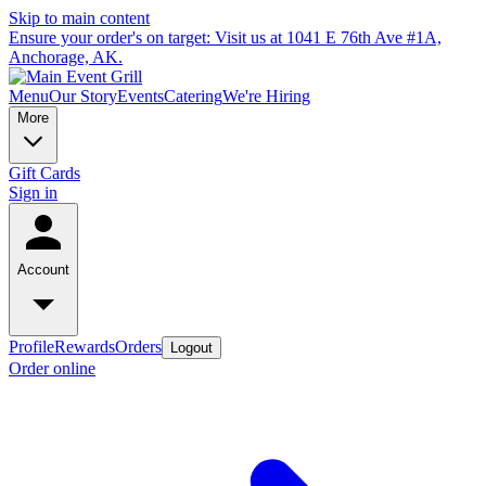
Skip to main content
Ensure your order's on target: Visit us at 1041 E 76th Ave #1A,
Anchorage, AK.
Menu
Our Story
Events
Catering
We're Hiring
More
Gift Cards
Sign in
Account
Profile
Rewards
Orders
Logout
Order online