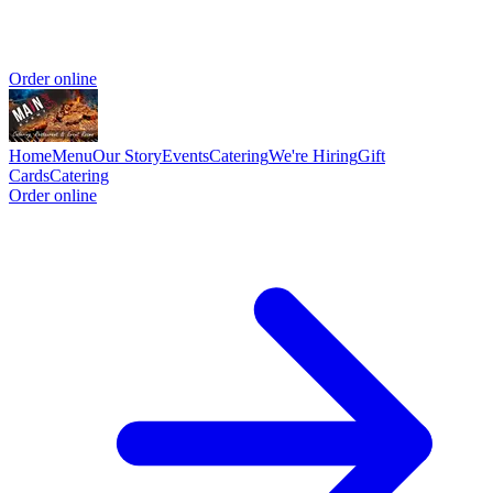
Order online
Home
Menu
Our Story
Events
Catering
We're Hiring
Gift
Cards
Catering
Order online