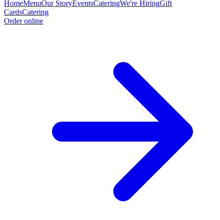
Home
Menu
Our Story
Events
Catering
We're Hiring
Gift
Cards
Catering
Order online