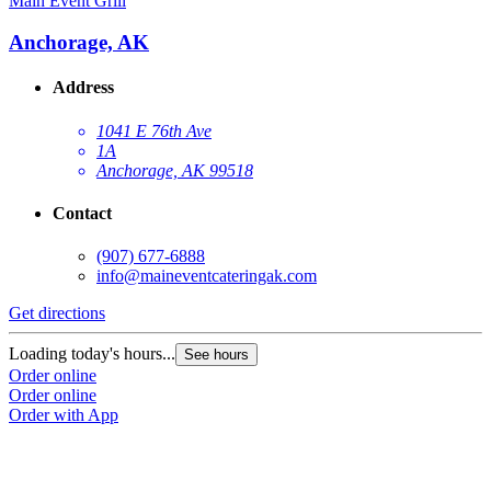
Main Event Grill
Anchorage, AK
Address
1041 E 76th Ave
1A
Anchorage, AK 99518
Contact
(907) 677-6888
info@maineventcateringak.com
Get directions
Loading today's hours...
See hours
Order online
Order online
Order with App