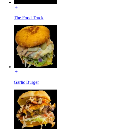
The Food Truck
Garlic Burger