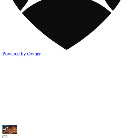
Powered by Owner