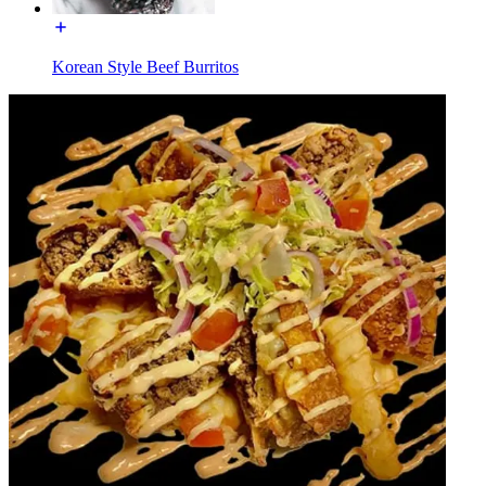
Korean Style Beef Burritos