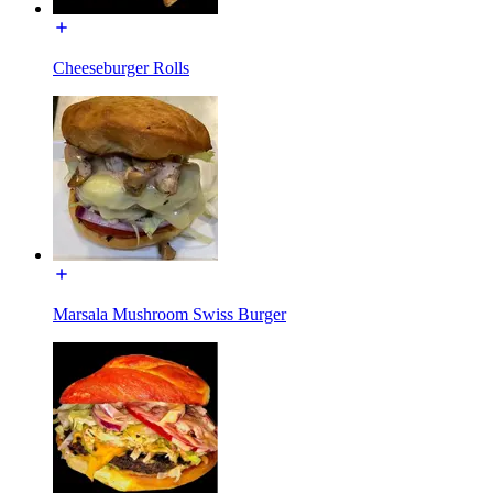
Cheeseburger Rolls
Marsala Mushroom Swiss Burger