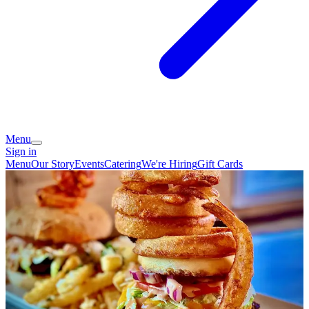
Menu
Sign in
Menu
Our Story
Events
Catering
We're Hiring
Gift Cards