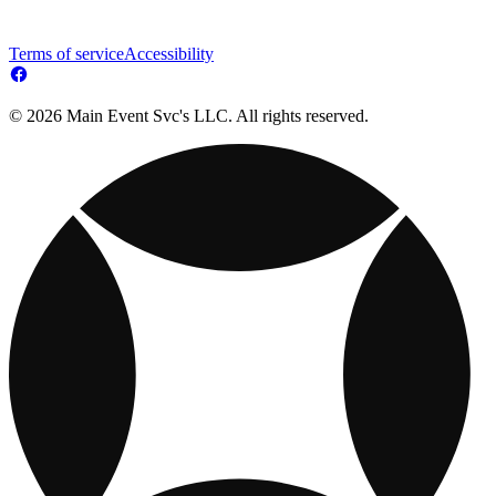
Terms of service
Accessibility
© 2026 Main Event Svc's LLC. All rights reserved.