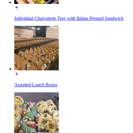
Individual Charcuterie Tray with Italian Pressed Sandwich
Assorted Lunch Boxes