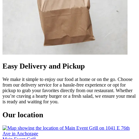
Easy Delivery and Pickup
We make it simple to enjoy our food at home or on the go. Choose
from our delivery service for a hassle-free experience or opt for
pickup to grab your favorites directly from our restaurant. Whether
you’re craving a hearty burger or a fresh salad, we ensure your meal
is ready and waiting for you.
Our location