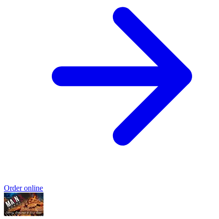
Order online