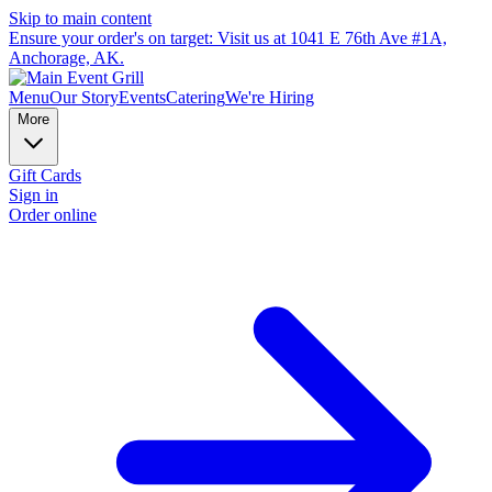
Skip to main content
Ensure your order's on target: Visit us at 1041 E 76th Ave #1A,
Anchorage, AK.
Menu
Our Story
Events
Catering
We're Hiring
More
Gift Cards
Sign in
Order online