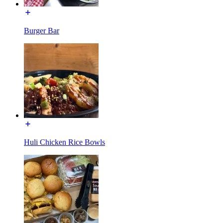
Burger Bar
Huli Chicken Rice Bowls