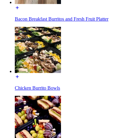
Bacon Breakfast Burritos and Fresh Fruit Platter
Chicken Burrito Bowls