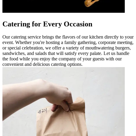
Catering for Every Occasion
Our catering service brings the flavors of our kitchen directly to your
event. Whether you're hosting a family gathering, corporate meeting,
or special celebration, we offer a variety of mouthwatering burgers,
sandwiches, and salads that will satisfy every palate. Let us handle
the food while you enjoy the company of your guests with our
convenient and delicious catering options.