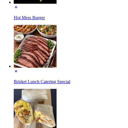
Hot Mess Burger
Brisket Lunch Catering Special