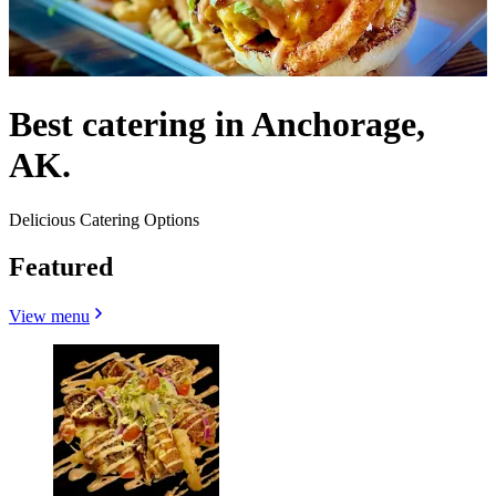
Best catering in Anchorage,
AK.
Delicious Catering Options
Featured
View menu