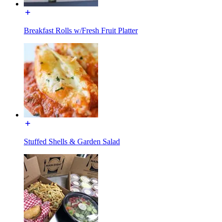
Breakfast Rolls w/Fresh Fruit Platter
Stuffed Shells & Garden Salad