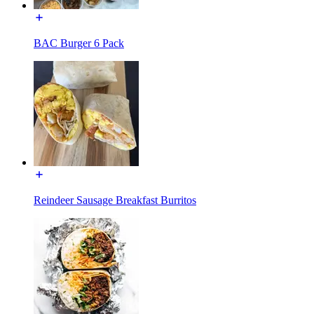
BAC Burger 6 Pack
Reindeer Sausage Breakfast Burritos