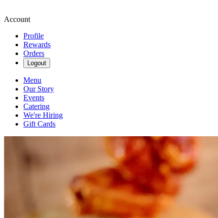
Account
Profile
Rewards
Orders
Logout
Menu
Our Story
Events
Catering
We're Hiring
Gift Cards