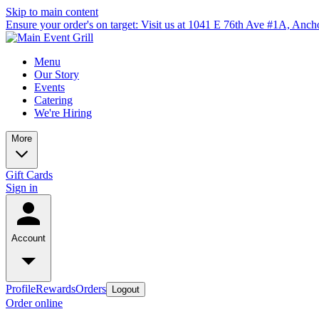
Skip to main content
Ensure your order's on target: Visit us at 1041 E 76th Ave #1A, Anc
Menu
Our Story
Events
Catering
We're Hiring
More
Gift Cards
Sign in
Account
Profile
Rewards
Orders
Logout
Order online